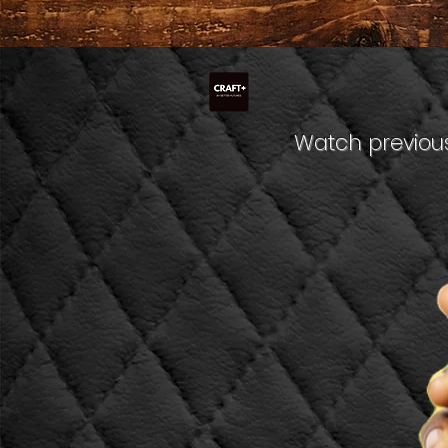
Watch previous