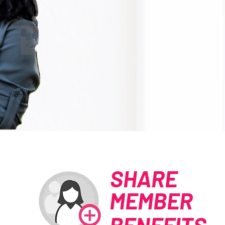
SHARE
MEMBER