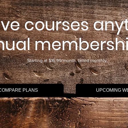
ive courses any
nual membershi
Starting at $16.99/month, billed monthly.
COMPARE PLANS
UPCOMING W