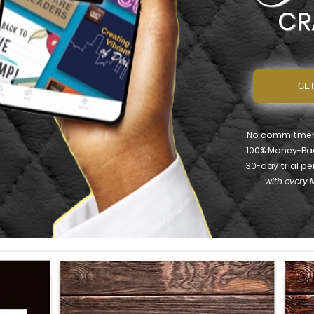
CR
GET
No commitment
100% Money-Ba
30-day trial pe
with every 