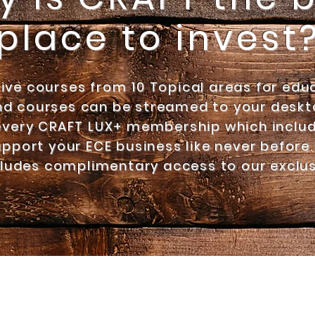
place to invest
Live courses from 10 Topical areas for edu
d courses can be streamed to your deskto
every
CRAFT LUX+ membership which includ
pport your ECE business like never before.
ludes complimentary access to
our exclu