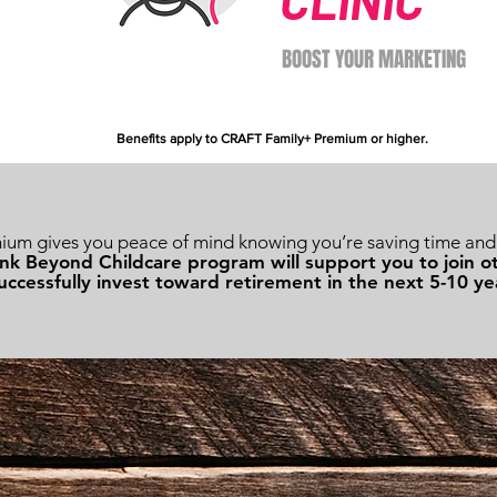
CLINIC
BOOST YOUR MARKETING
Benefits apply to CRAFT Family+ Premium or higher.
m gives you peace of mind knowing you’re saving time and 
nk Beyond Childcare program will support you to join
uccessfully invest toward retirement in the next 5-10 ye