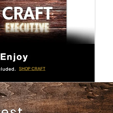
SHOP CRAFT
best