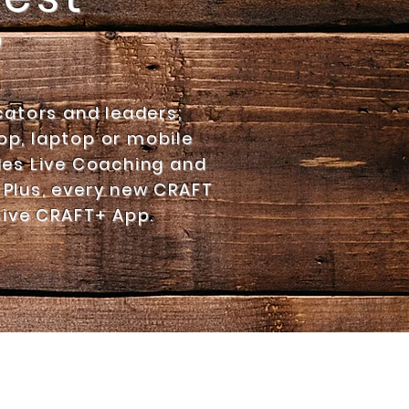
?
cators and leaders;
p, laptop or mobile
es Live Coaching and
 Plus, every new CRAFT
sive
CRAFT+ App.