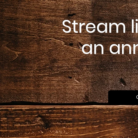
Stream l
an an