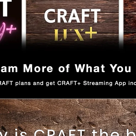
 is CRAFT the 