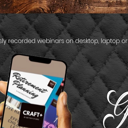
ly recorded webinars on desktop, laptop or
G