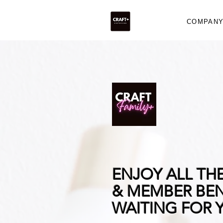
COMPAN
ENJOY ALL TH
& MEMBER BEN
WAITING FOR 