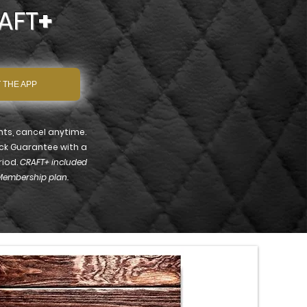
AFT
+
 THE APP
s, cancel anytime.
ck Guarantee with a
riod.
CRAFT+ included
Membership plan.