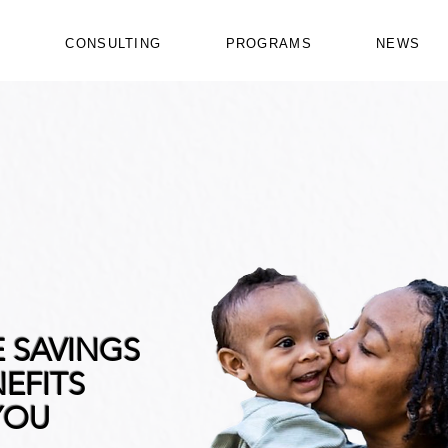
Y
CONSULTING
PROGRAMS
NEWS
E SAVINGS
EFITS
YOU