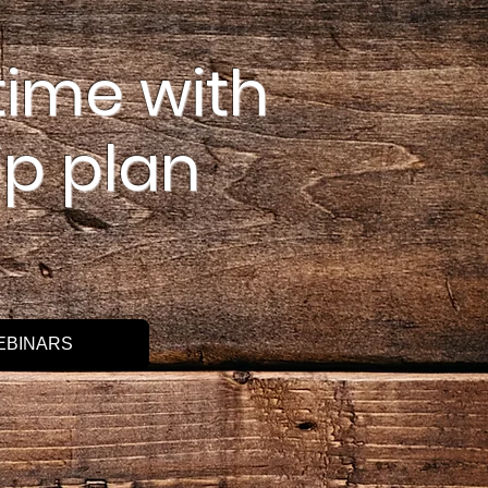
time with
p plan
EBINARS