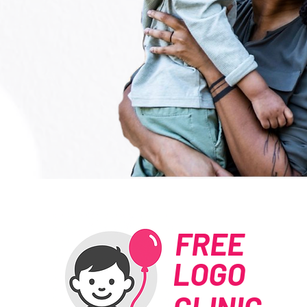
FREE
LOGO