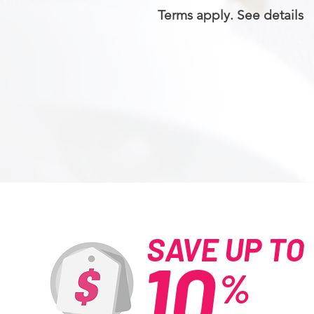
Terms apply. See details
SAVE UP TO
10
%