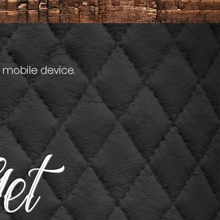
 mobile device.
et