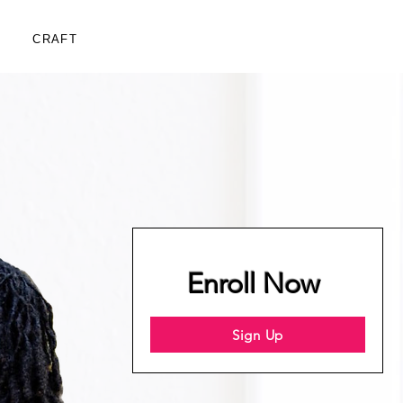
CRAFT
Enroll Now
Sign Up