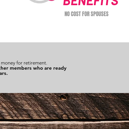
BENEFITS
NO COST FOR SPOUSES
money for retirement.
 other members who are ready
ars.