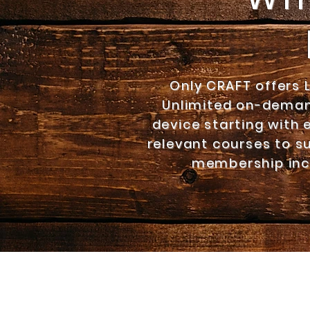
Only CRAFT offers 
Unlimited on-deman
device starting with 
relevant courses to su
membership inc