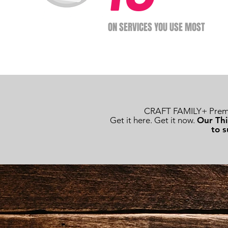
ON SERVICES YOU USE MOST
CRAFT FAMILY+ Premiu
Get it here. Get it now.
Our Thi
to s