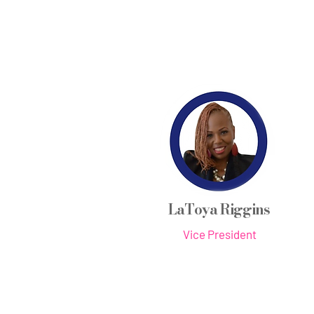
LaToya Riggins
Vice President