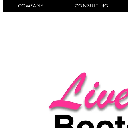
COMPANY
CONSULTING