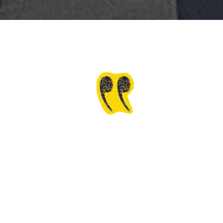
If you're adding Wav
personally it will be 
financial structure of F
is one thing but the m
business mindset.
￼
Cheryl 
Virginia Alliance f