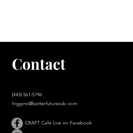
C
U
BECOME A B
Contact
Join the CRAFT EXECUTIVE Program to r
training material to increase your 
(443) 561-5796
lriggins@betterfuturesdc.com
CRAFT Cafe Live on Facebook