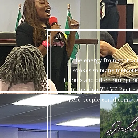
"The energy from spontan
evokes so many memories
friends and other entrepren
to develop WAVE Boot cam
where people could come tog