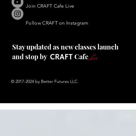
Join CRAFT Cafe Live
FOLLOW
Follow CRAFT on Instagram
Stay updated as new classes launch
and stop by Cafe
Live
© 2017-2024 by Better Futures LLC.