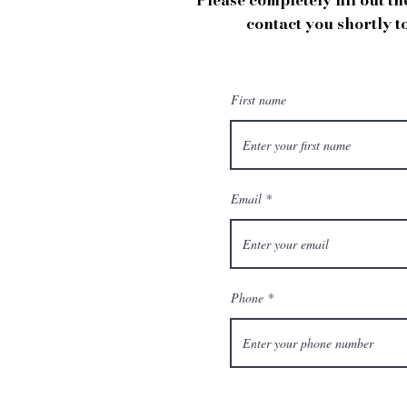
Please completely fill out t
contact you shortly t
First name
Email
Phone