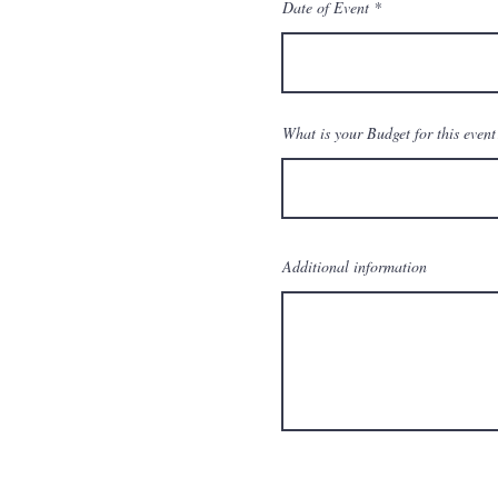
Date of Event
What is your Budget for this event
Additional information