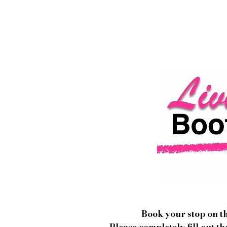
Book your stop on 