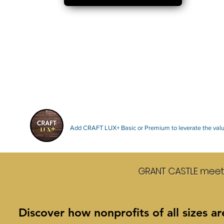
Add CRAFT LUX+ Basic or Premium to leverate the value
GRANT CASTLE mee
Discover how nonprofits of all sizes a