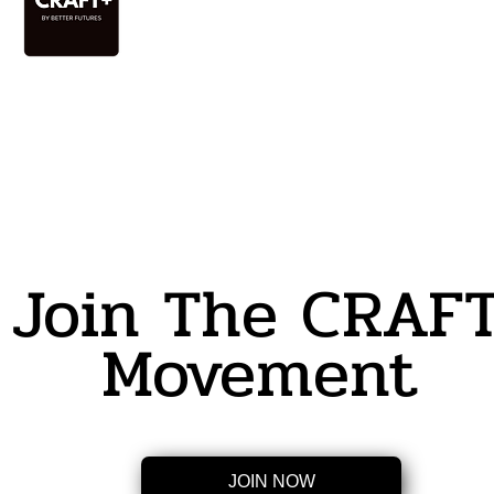
Join The CRAF
Movement
JOIN NOW