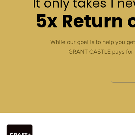
It only takes 1 n
5x Return 
While our goal is to help you ge
GRANT CASTLE pays for itsel