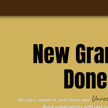
New Gra
Done
Unres
We plan, research, and share new 
Build sustainability with real f