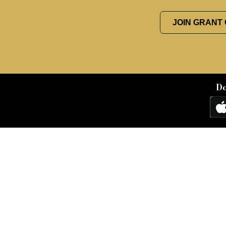
JOIN GRANT
Do