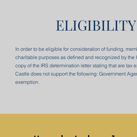
ELIGIBILIT
In order to be eligible for consideration of funding, mem
charitable purposes as defined and recognized by the I
copy of the IRS determination letter stating that are ta
Castle does not support the following: Government Agenc
exemption.