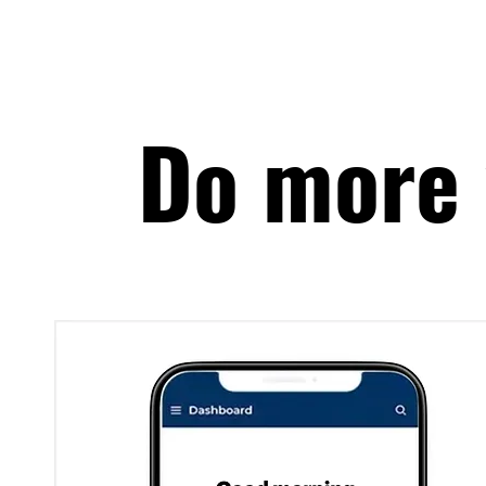
Do more