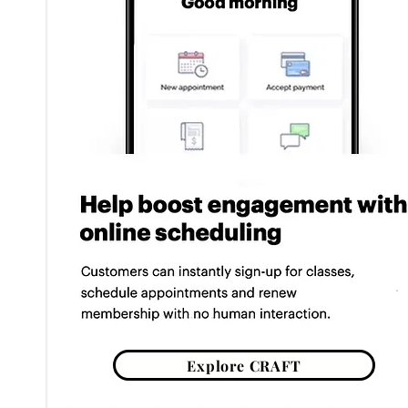
Explore CRAFT