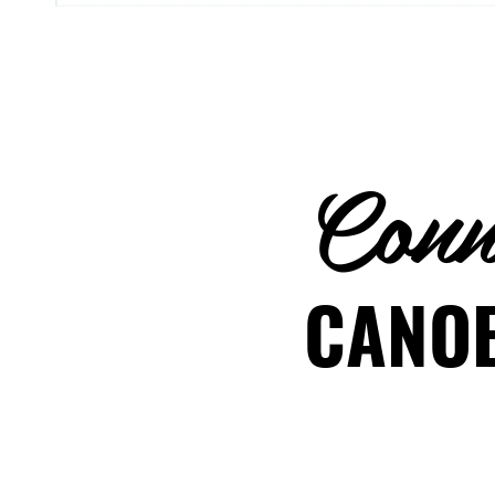
Conne
CANOE