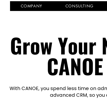
COMPANY
CONSULTING
Grow Your N
CANOE
With CANOE, you spend less time on adm
advanced CRM,
so you