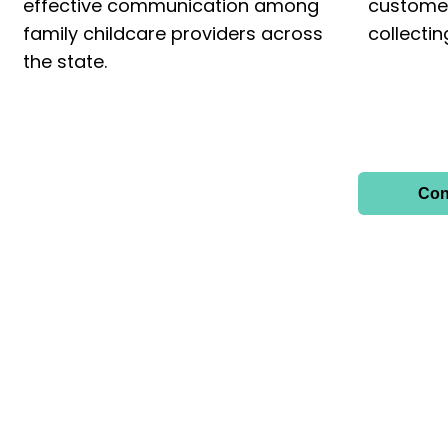
effective communication among
custome
family childcare providers across
collecti
the state.
Con
FOLLOW