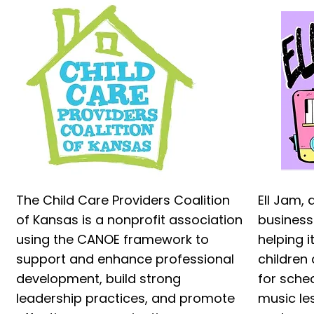
The Child Care Providers Coalition
Ell Jam,
of Kansas is a nonprofit association
business
using the CANOE framework to
helping 
support and enhance professional
children 
development, build strong
for sche
leadership practices, and promote
music le