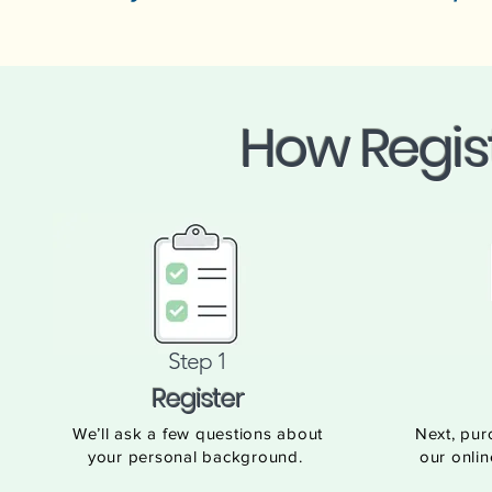
How Regis
Step 1
Register
We’ll ask a few questions about
Next, pur
your personal background.
our onlin