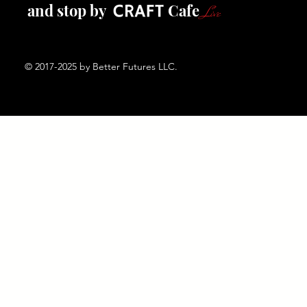
and stop by Cafe
Live
© 2017-2025 by Better Futures LLC.