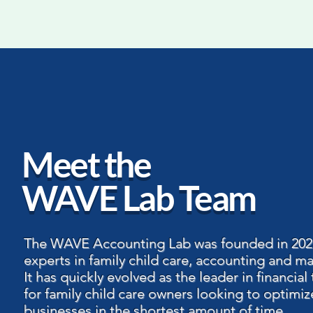
Meet the
WAVE Lab Team
The WAVE Accounting Lab was founded in 202
experts in family child care, accounting and ma
It has quickly evolved as the leader in financial 
for family child care owners looking to optimiz
businesses in the shortest amount of time.