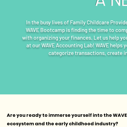
In the busy lives of Family Childcare Provid
WAVE Bootcamp is finding the time to comp
with organizing your finances. Let us help yo
at our WAVE Accounting Lab! WAVE helps you
categorize transactions, create i
Are you ready to immerse yourself into the WAVE
ecosystem and the early childhood industry?