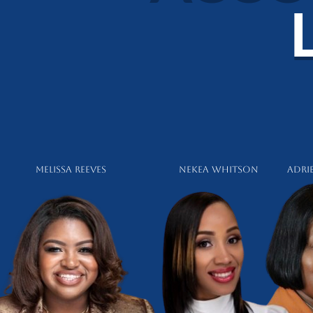
Melissa Reeves Nekea Whitson
Adri