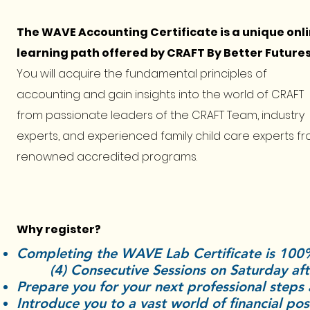
The WAVE Accounting Certificate is a unique onl
learning path offered by CRAFT By Better Futures
You will acquire the fundamental principles of
accounting and gain insights into the world of CRAFT
from passionate leaders of the CRAFT Team, industry
experts, and experienced family child care experts f
renowned accredited programs.
Why register?
Completing the WAVE Lab Certificat
(
4) Consecutive Sessions on Saturday a
Prepare you for your next professional steps
Introduce you to a vast world of financial pos