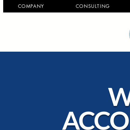
COMPANY
CONSULTING
W
ACCO