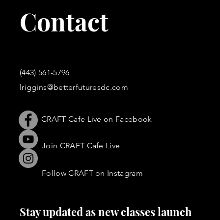
Contact
(443) 561-5796
lriggins@betterfuturesdc.com
CRAFT Cafe Live on Facebook
Join CRAFT Cafe Live
Follow CRAFT on Instagram
Stay updated as new classes launch